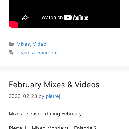
Categories
Mixes
,
Video
Leave a comment
February Mixes & Videos
2026-02-23
by
pierrej
Mixes released during February.
Pierre J – Mixed Mondays – Episode 2