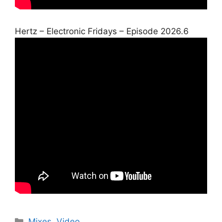
Hertz – Electronic Fridays – Episode 2026.6
Categories
Mixes
,
Video