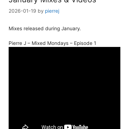
2026-01-19
by
pierrej
Mixes released during January.
Pierre J – Mixed Mondays – Episode 1