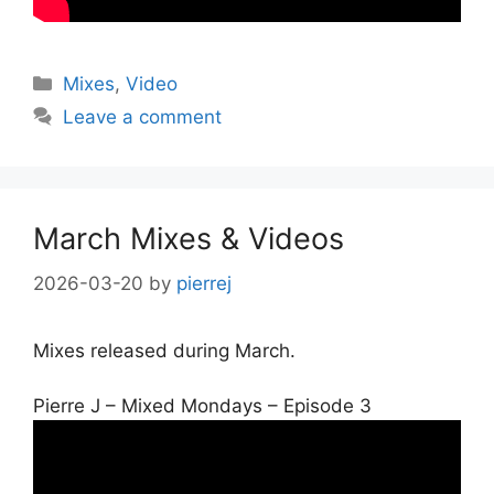
Categories
Mixes
,
Video
Leave a comment
March Mixes & Videos
2026-03-20
by
pierrej
Mixes released during March.
Pierre J – Mixed Mondays – Episode 3