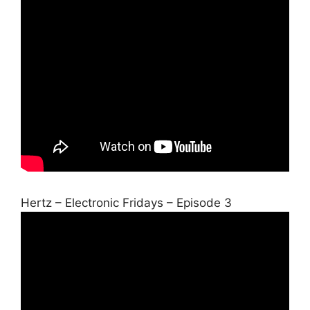
Hertz – Electronic Fridays – Episode 3