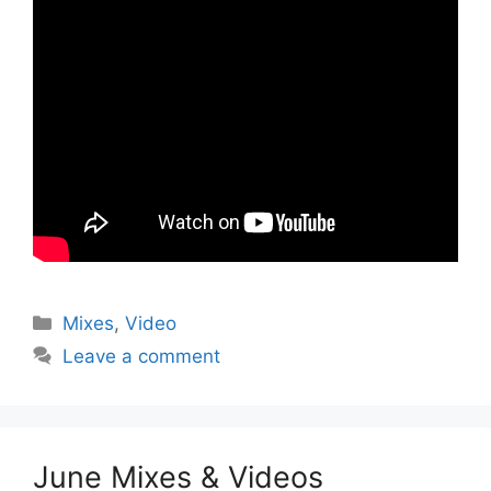
Categories
Mixes
,
Video
Leave a comment
June Mixes & Videos