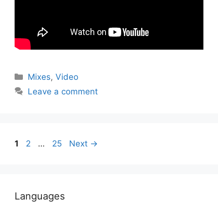
Categories
Mixes
,
Video
Leave a comment
Page
Page
Page
1
2
…
25
Next
→
Languages