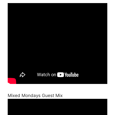
Mixed Mondays Guest Mix