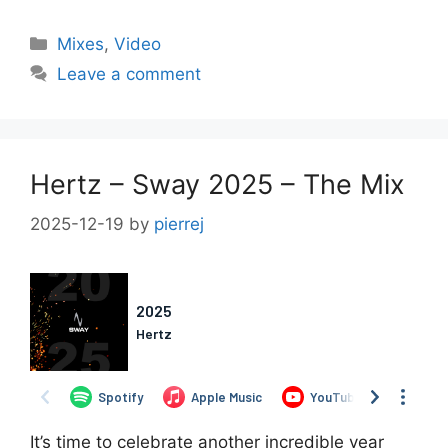
Categories
Mixes
,
Video
Leave a comment
Hertz – Sway 2025 – The Mix
2025-12-19
by
pierrej
It’s time to celebrate another incredible year