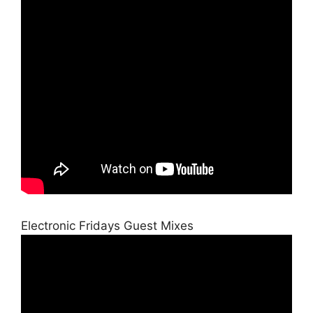
Electronic Fridays Guest Mixes