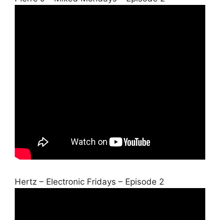
Hertz – Electronic Fridays – Episode 2