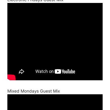
Mixed Mondays Guest Mix