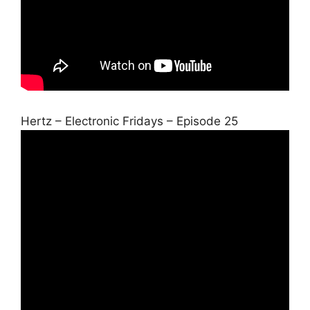
Hertz – Electronic Fridays – Episode 25