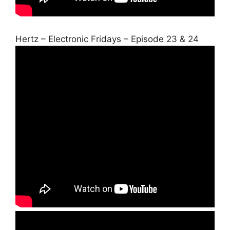
Hertz – Electronic Fridays – Episode 23 & 24