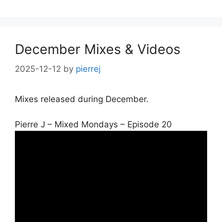
December Mixes & Videos
2025-12-12
by
pierrej
Mixes released during December.
Pierre J – Mixed Mondays – Episode 20