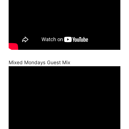
Mixed Mondays Guest Mix