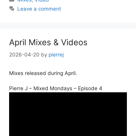
Leave a comment
April Mixes & Videos
2026-04-20
by
pierrej
Mixes released during April.
Pierre J – Mixed Mondays – Episode 4