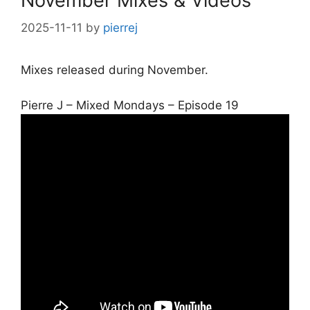
November Mixes & Videos
2025-11-11
by
pierrej
Mixes released during November.
Pierre J – Mixed Mondays – Episode 19