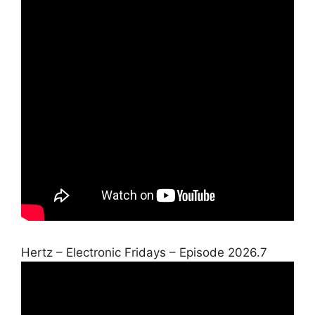
Hertz – Electronic Fridays – Episode 2026.7