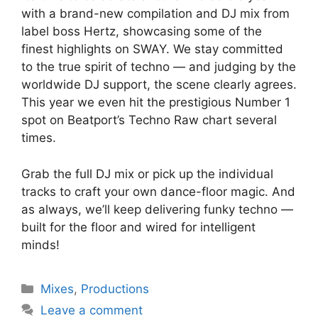
with a brand-new compilation and DJ mix from
label boss Hertz, showcasing some of the
finest highlights on SWAY. We stay committed
to the true spirit of techno — and judging by the
worldwide DJ support, the scene clearly agrees.
This year we even hit the prestigious Number 1
spot on Beatport’s Techno Raw chart several
times.
Grab the full DJ mix or pick up the individual
tracks to craft your own dance-floor magic. And
as always, we’ll keep delivering funky techno —
built for the floor and wired for intelligent
minds!
Categories
Mixes
,
Productions
Leave a comment