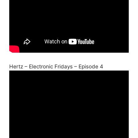
Hertz – Electronic Fridays – Episode 4