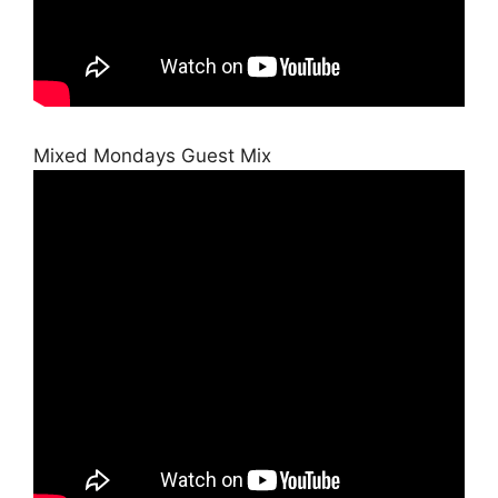
Mixed Mondays Guest Mix