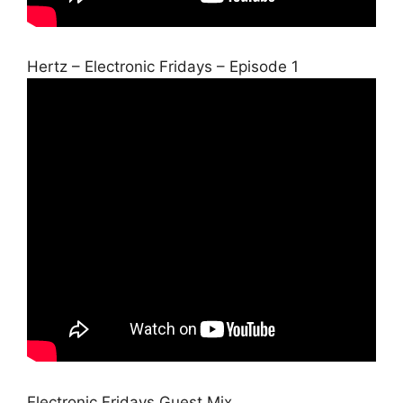
Hertz – Electronic Fridays – Episode 1
Electronic Fridays Guest Mix