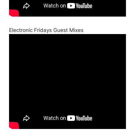
Electronic Fridays Guest Mixes