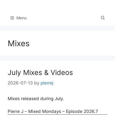
Skip
to
content
Menu
Mixes
July Mixes & Videos
2026-07-13
by
pierrej
Mixes released during July.
Pierre J – Mixed Mondays – Episode 2026.7