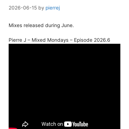
2026-06-15
by
pierrej
Mixes released during June.
Set Youtube Channel ID
Pierre J – Mixed Mondays – Episode 2026.6