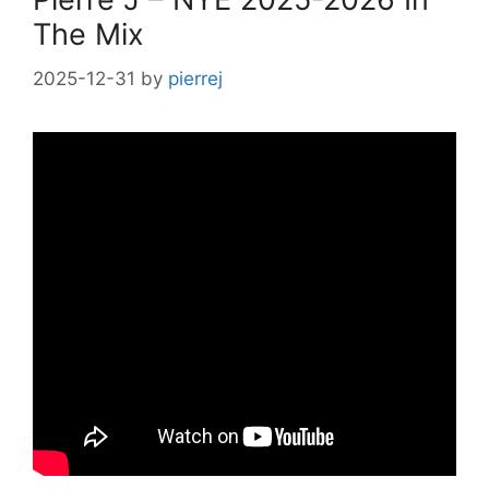
The Mix
2025-12-31
by
pierrej