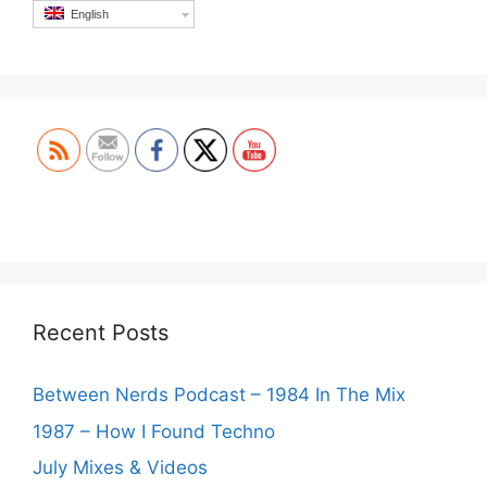
English
Set Youtube Channel ID
Recent Posts
Between Nerds Podcast – 1984 In The Mix
1987 – How I Found Techno
July Mixes & Videos