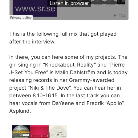
This is the following full mix that got played
after the interview.
In there, you can here some of my projects. The
girl singing in “Knockabout-Reality” and “Pierre
J-Set You Free” is Malin Dahlström and is today
releasing records in her Grammy-awarded
project “Niki & The Dove”. You can hear her in
between 8.10-16.15. In the last track you can
hear vocals from DaYeene and Fredrik “Apollo”
Asplund.