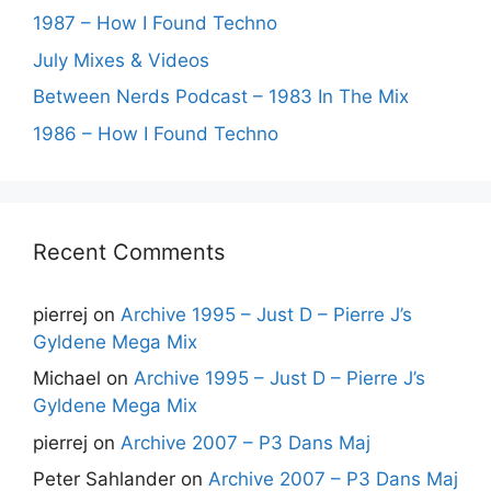
1987 – How I Found Techno
July Mixes & Videos
Between Nerds Podcast – 1983 In The Mix
1986 – How I Found Techno
Recent Comments
pierrej
on
Archive 1995 – Just D – Pierre J’s
Gyldene Mega Mix
Michael
on
Archive 1995 – Just D – Pierre J’s
Gyldene Mega Mix
pierrej
on
Archive 2007 – P3 Dans Maj
Peter Sahlander
on
Archive 2007 – P3 Dans Maj