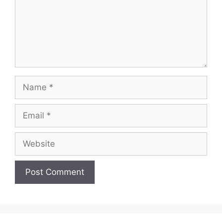
Name
Email
Website