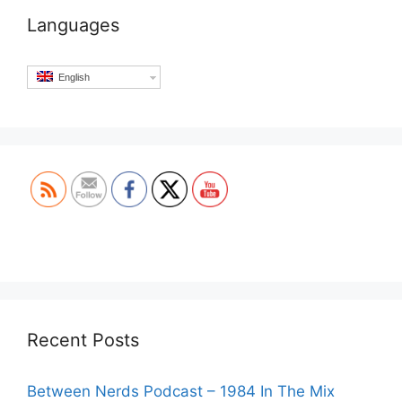
Languages
English
Set Youtube Channel ID
Recent Posts
Between Nerds Podcast – 1984 In The Mix