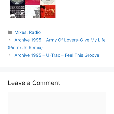
Categories
Mixes
,
Radio
Archive 1995 – Army Of Lovers-Give My Life
(Pierre J’s Remix)
Archive 1995 – U-Trax – Feel This Groove
Leave a Comment
Comment