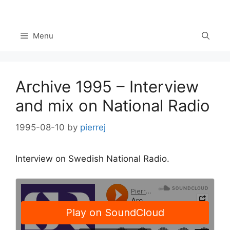
Skip
to
content
Menu
Archive 1995 – Interview
and mix on National Radio
1995-08-10
by
pierrej
Interview on Swedish National Radio.
Set Youtube Channel ID