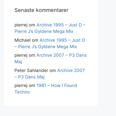
Senaste kommentarer
pierrej
om
Archive 1995 – Just D –
Pierre J’s Gyldene Mega Mix
Michael
om
Archive 1995 – Just D
– Pierre J’s Gyldene Mega Mix
pierrej
om
Archive 2007 – P3 Dans
Maj
Peter Sahlander
om
Archive 2007
– P3 Dans Maj
pierrej
om
1981 – How I Found
Techno