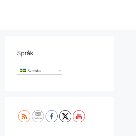
Språk
Svenska
Set Youtube Channel ID