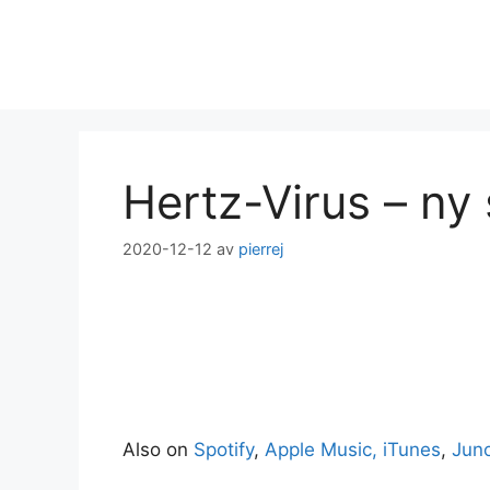
Hoppa
till
innehåll
Hertz-Virus – ny 
2020-12-12
av
pierrej
Also on
Spotify
,
Apple Music, iTunes
,
Jun