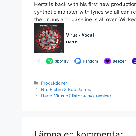
Hertz is back with his first new producti
synthetic monster with lyrics we all can re
the drums and baseline is all over. Wicke
Kategorier
Produktioner
Nils Frahm & Bob James
Hertz-Virus på listor + nya remixar
Lämna en kommentar