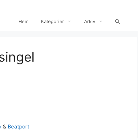
Hem
Kategorier
Arkiv
singel
Set Youtube Channel ID
o
&
Beatport