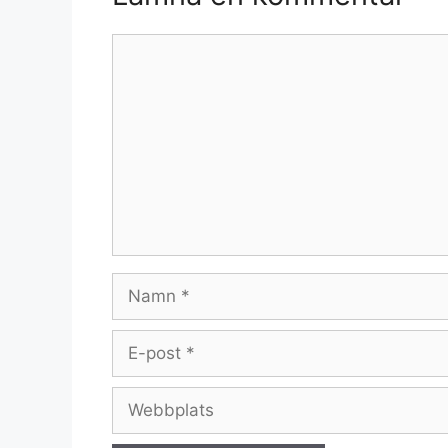
Kommentar
Namn
E-
post
Webbplats