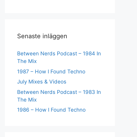
Senaste inläggen
Between Nerds Podcast – 1984 In
The Mix
1987 – How I Found Techno
July Mixes & Videos
Between Nerds Podcast – 1983 In
The Mix
1986 – How I Found Techno