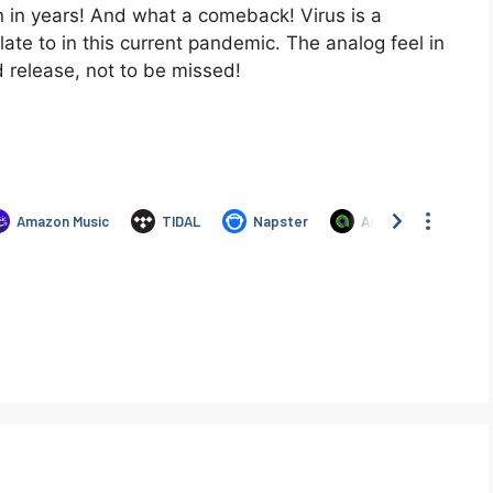
on in years! And what a comeback! Virus is a
late to in this current pandemic. The analog feel in
d release, not to be missed!