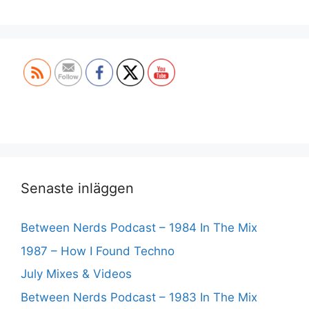
Set Youtube Channel ID
Senaste inläggen
Between Nerds Podcast – 1984 In The Mix
1987 – How I Found Techno
July Mixes & Videos
Between Nerds Podcast – 1983 In The Mix