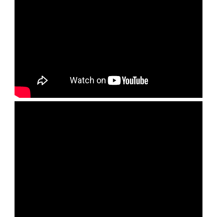
Set Youtube Channel ID