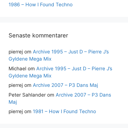
1986 – How I Found Techno
Senaste kommentarer
pierrej
om
Archive 1995 – Just D – Pierre J’s
Gyldene Mega Mix
Michael
om
Archive 1995 – Just D – Pierre J’s
Gyldene Mega Mix
pierrej
om
Archive 2007 – P3 Dans Maj
Peter Sahlander
om
Archive 2007 – P3 Dans
Maj
pierrej
om
1981 – How I Found Techno