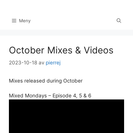
Hoppa
till
innehåll
Meny
October Mixes & Videos
2023-10-18
av
pierrej
Mixes released during October
Mixed Mondays – Episode 4, 5 & 6