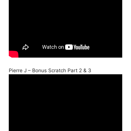
Pierre J – Bonus Scratch Part 2 & 3