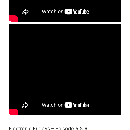
Electronic Fridays – Episode 5 & 6