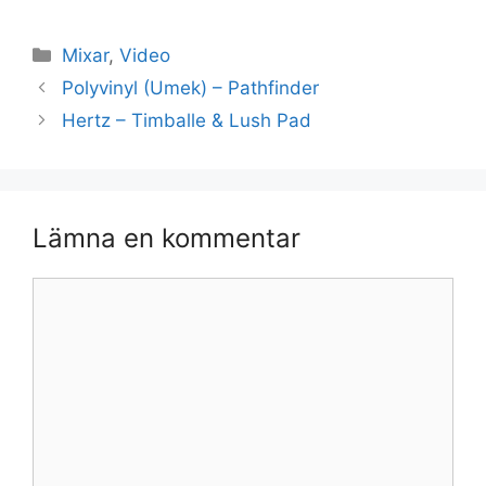
Kategorier
Mixar
,
Video
Polyvinyl (Umek) – Pathfinder
Hertz – Timballe & Lush Pad
Lämna en kommentar
Kommentar