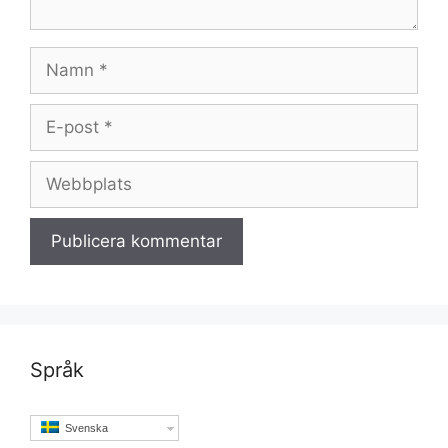
Namn
E-
post
Webbplats
Språk
Svenska