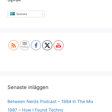
Svenska
Set Youtube Channel ID
Senaste inläggen
Between Nerds Podcast – 1984 In The Mix
1987 – How I Found Techno