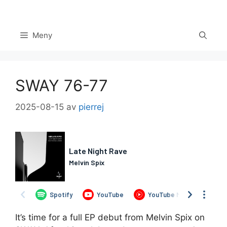
Hoppa
till
innehåll
Meny
SWAY 76-77
2025-08-15
av
pierrej
Set Youtube Channel ID
It’s time for a full EP debut from Melvin Spix on