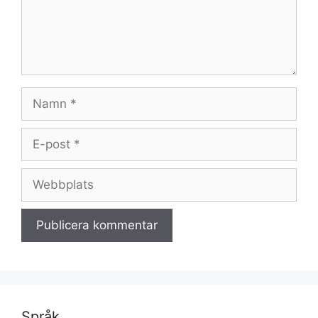
Namn
E-
post
Webbplats
Språk