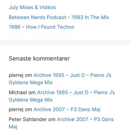
July Mixes & Videos
Between Nerds Podcast – 1983 In The Mix
1986 – How I Found Techno
Senaste kommentarer
pierrej
om
Archive 1995 – Just D – Pierre J’s
Gyldene Mega Mix
Michael
om
Archive 1995 – Just D – Pierre J’s
Gyldene Mega Mix
pierrej
om
Archive 2007 – P3 Dans Maj
Peter Sahlander
om
Archive 2007 – P3 Dans
Maj