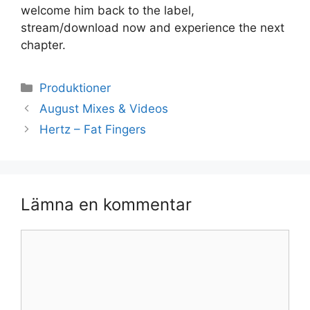
welcome him back to the label,
stream/download now and experience the next
chapter.
Kategorier
Produktioner
August Mixes & Videos
Hertz – Fat Fingers
Lämna en kommentar
Kommentar