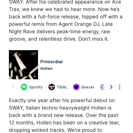
SWAY. After his celebrated appearance on Ace
Trax, we knew we had to hear more. Now he’s
back with a full-force release, topped off with a
powerful remix from Agent Orange DJ. Late
Night Rave delivers peak-time energy, raw
groove, and relentless drive. Don’t miss it.
Exactly one year after his powerful debut on
SWAY, Italian techno heavyweight Hollen is
back with a brand new release. Over the past
12 months, Hollen has been on a creative tear,
dropping wicked tracks. We’re proud to